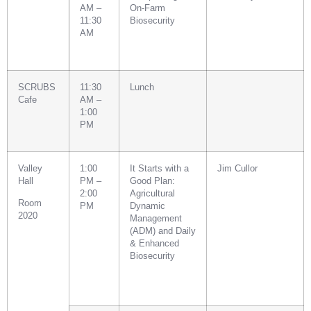
AM –
On-Farm
11:30
Biosecurity
AM
SCRUBS
11:30
Lunch
Cafe
AM –
1:00
PM
Valley
1:00
It Starts with a
Jim Cullor
Hall
PM –
Good Plan:
2:00
Agricultural
Room
PM
Dynamic
2020
Management
(ADM) and Daily
& Enhanced
Biosecurity