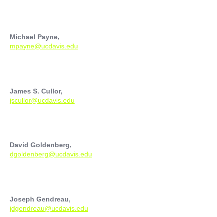
Michael Payne,
mpayne@ucdavis.edu
James S. Cullor,
jscullor@ucdavis.edu
David Goldenberg,
dgoldenberg@ucdavis.edu
Joseph Gendreau,
jdgendreau@ucdavis.edu