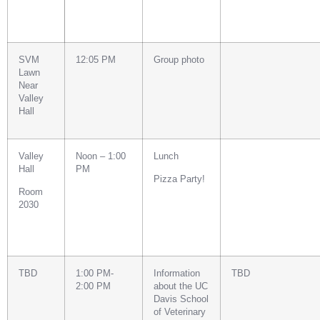
SVM
12:05 PM
Group photo
Lawn
Near
Valley
Hall
Valley
Noon – 1:00
Lunch
Hall
PM
Pizza Party!
Room
2030
TBD
1:00 PM-
Information
TBD
2:00 PM
about the UC
Davis School
of Veterinary