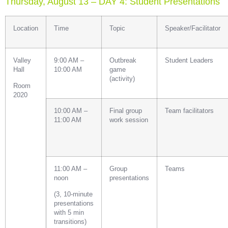
Thursday, August 13 – DAY 4: Student Presentations
Location
Time
Topic
Speaker/Facilitator
Valley
9:00 AM –
Outbreak
Student Leaders
Hall
10:00 AM
game
(activity)
Room
2020
10:00 AM –
Final group
Team facilitators
11:00 AM
work session
11:00 AM –
Group
Teams
noon
presentations
(3, 10-minute
presentations
with 5 min
transitions)