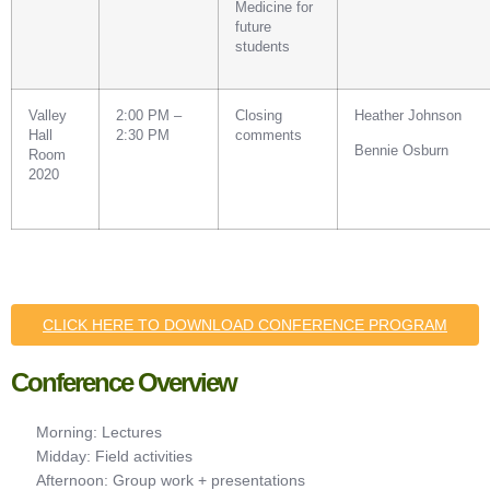
Medicine for
future
students
Valley
2:00 PM –
Closing
Heather Johnson
Hall
2:30 PM
comments
Bennie Osburn
Room
2020
CLICK HERE TO DOWNLOAD CONFERENCE PROGRAM
Conference Overview
Morning: Lectures
Midday: Field activities
Afternoon: Group work + presentations