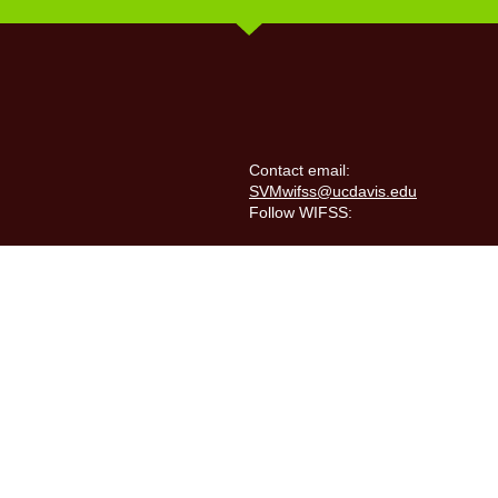
Contact email:
SVMwifss@ucdavis.edu
Follow WIFSS: