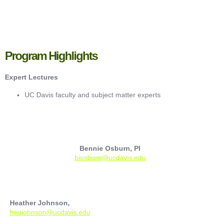
Program Highlights
Expert Lectures
UC Davis faculty and subject matter experts
Bennie Osburn, PI
biosburn@ucdavis.edu
Heather Johnson,
heajohnson@ucdavis.edu