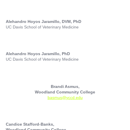
Alehandro Hoyos Jaramillo, DVM, PhD
UC Davis School of Veterinary Medicine
Alehandro Hoyos Jaramillo, PhD
UC Davis School of Veterinary Medicine
Brandi Asmus,
Woodland Community College
basmus@yccd.edu
Candice Stafford-Banks,
Woodland Community College