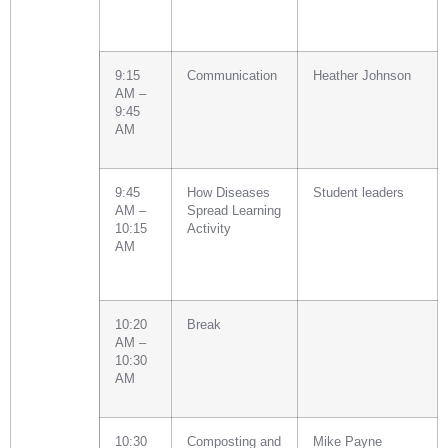
9:15
Communication
Heather Johnson
AM –
9:45
AM
9:45
How Diseases
Student leaders
AM –
Spread Learning
10:15
Activity
AM
10:20
Break
AM –
10:30
AM
10:30
Composting and
Mike Payne