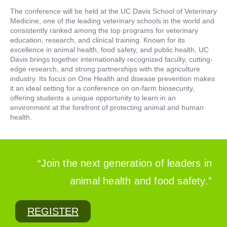
The conference will be held at the UC Davis School of Veterinary
Medicine, one of the leading veterinary schools in the world and
consistently ranked among the top programs for veterinary
education, research, and clinical training. Known for its
excellence in animal health, food safety, and public health, UC
Davis brings together internationally recognized faculty, cutting-
edge research, and strong partnerships with the agriculture
industry. Its focus on One Health and disease prevention makes
it an ideal setting for a conference on on-farm biosecurity,
offering students a unique opportunity to learn in an
environment at the forefront of protecting animal and human
health.
“Join the next generation of leaders in
animal health and food safety.”
REGISTER