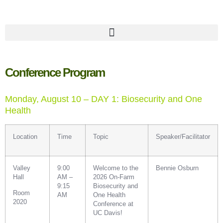
Conference Program
Monday, August 10 – DAY 1: Biosecurity and One
Health
Location
Time
Topic
Speaker/Facilitator
Valley
9:00
Welcome to the
Bennie Osburn
Hall
AM –
2026 On-Farm
9:15
Biosecurity and
Room
AM
One Health
2020
Conference at
UC Davis!