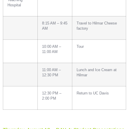
Hospital
8:15 AM – 9:45
Travel to Hilmar Cheese
AM
factory
10:00 AM –
Tour
11:00 AM
11:00 AM –
Lunch and Ice Cream at
12:30 PM
Hilmar
12:30 PM –
Return to UC Davis
2:00 PM