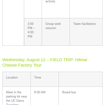
activity
3:00
Group work
Team facilitators
PM –
session
4:00
PM
Wednesday, August 12 – FIELD TRIP: Hilmar
Cheese Factory Tour
Location
Time
Meet in the
8:00 AM
Board bus
parking lot near
the UC Davis
Teaching