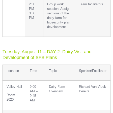
2:00
Group work
Team facilitators
PM –
session: Assign
3:00
sections of the
PM
dairy farm for
biosecurity plan
development
Tuesday, August 11 – DAY 2: Dairy Visit and
Development of SFS Plans
Location
Time
Topic
Speaker/Facilitator
Valley Hall
9:00
Dairy Farm
Richard Van Vleck
AM –
Overview
Pereira
Room
9:45
2020
AM