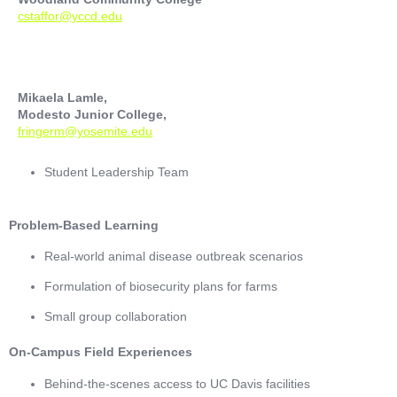
cstaffor@yccd.edu
Mikaela Lamle,
Modesto Junior College,
fringerm@yosemite.edu
Student Leadership Team
Problem-Based Learning
Real-world animal disease outbreak scenarios
Formulation of biosecurity plans for farms
Small group collaboration
On-Campus Field Experiences
Behind-the-scenes access to UC Davis facilities