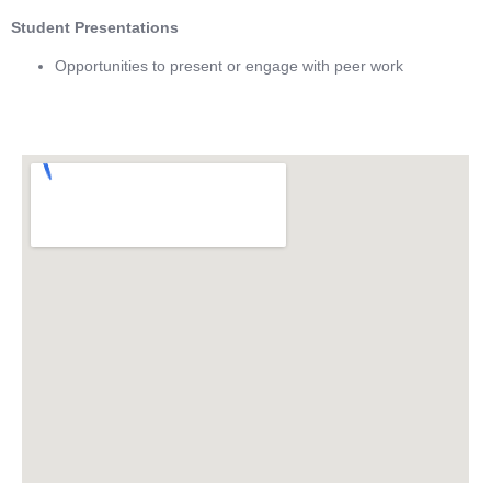
Student Presentations
Opportunities to present or engage with peer work