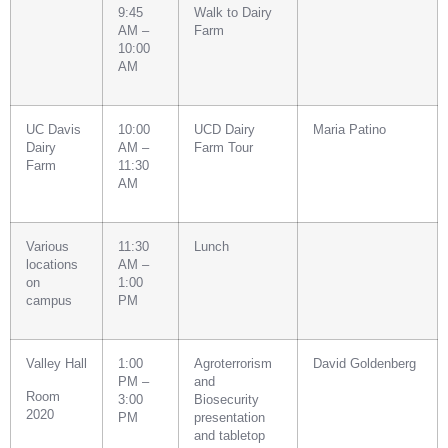
9:45
Walk to Dairy
AM –
Farm
10:00
AM
UC Davis
10:00
UCD Dairy
Maria Patino
Dairy
AM –
Farm Tour
Farm
11:30
AM
Various
11:30
Lunch
locations
AM –
on
1:00
campus
PM
Valley Hall
1:00
Agroterrorism
David Goldenberg
PM –
and
Room
3:00
Biosecurity
2020
PM
presentation
and tabletop